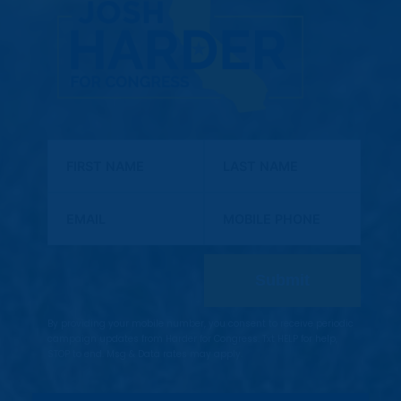
First Name
Last Name
Email
Mobile Phone
By providing your mobile number, you consent to receive periodic
campaign updates from Harder for Congress. Txt HELP for help,
STOP to end. Msg & Data rates may apply.