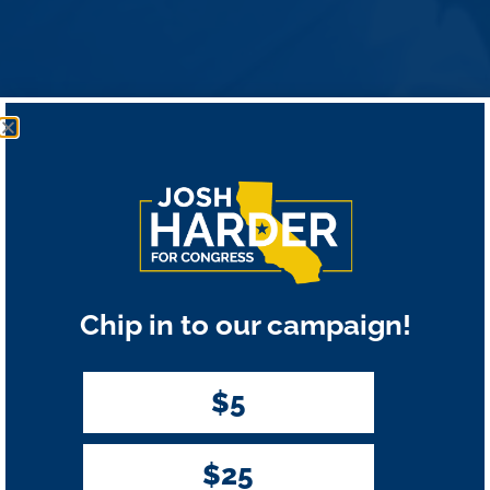
Chip in to our campaign!
$5
$25