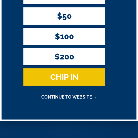
$50
$100
$200
CHIP IN
CONTINUE TO WEBSITE →