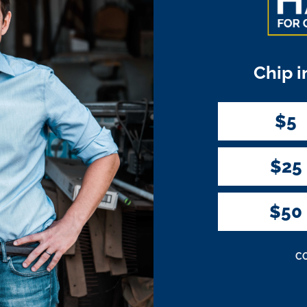
Chip i
$5
$25
$50
C