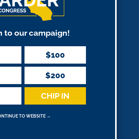
Recent
Comments
n to our campaign!
on
A WordPress Commenter
Harder
$100
Statement on Reelection
$200
CHIP IN
ONTINUE TO WEBSITE →