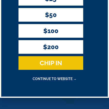
$50
By providing your mobile number, you consent to receive periodic
campaign updates from Harder for Congress. Txt HELP for help, STOP
to end. Msg & Data rates may apply.
$100
$200
CHIP IN
CONTINUE TO WEBSITE →