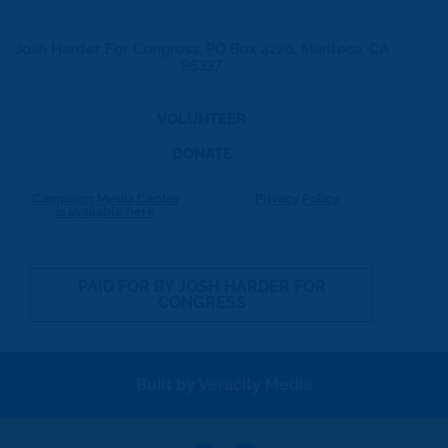
Josh Harder For Congress, PO Box 4220, Manteca, CA
95337
VOLUNTEER
DONATE
Campaign Media Center
Privacy Policy
is available here
PAID FOR BY JOSH HARDER FOR
CONGRESS
Built by Veracity Media