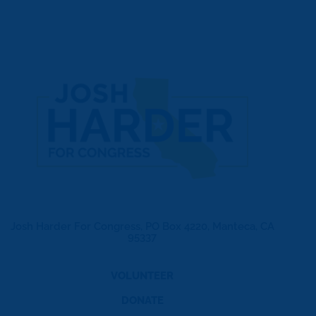
Josh Harder For Congress, PO Box 4220, Manteca, CA
95337
VOLUNTEER
DONATE