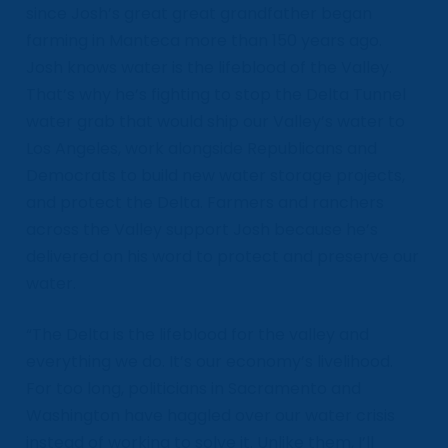
since Josh’s great great grandfather began
farming in Manteca more than 150 years ago.
Josh knows water is the lifeblood of the Valley.
That’s why he’s fighting to stop the Delta Tunnel
water grab that would ship our Valley’s water to
Los Angeles, work alongside Republicans and
Democrats to build new water storage projects,
and protect the Delta. Farmers and ranchers
across the Valley support Josh because he’s
delivered on his word to protect and preserve our
water.
“The Delta is the lifeblood for the valley and
everything we do. It’s our economy’s livelihood.
For too long, politicians in Sacramento and
Washington have haggled over our water crisis
instead of working to solve it. Unlike them, I’ll