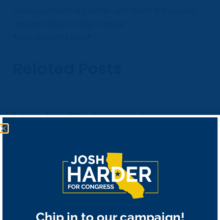
always protect our water and stand tall against
anyone trying to ship it away.”
prev post
next post
Related Posts
Harder Statement on
Reelection
November 4, 2020
Largest Law Enforcement
Chip in to our campaign!