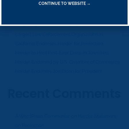
Recent Posts
CONTINUE TO WEBSITE →
Harder Statement on Reelection
Largest Law Enforcement Organization in
California Endorses Harder for Reelection
Harder to Host First-Ever Drive-In Town Hall
Harder Endorsed by U.S. Chamber of Commerce
Harder Endorses Joe Biden for President
Recent Comments
on
A WordPress Commenter
Harder Statement
on Reelection