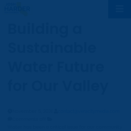
Building a
Sustainable
Water Future
for Our Valley
November 5, 2021
contact@veracitymedia.com
Comments off
Water has been a critical issue for our community